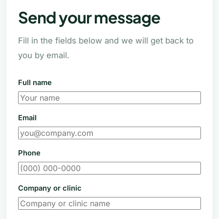
Send your message
Fill in the fields below and we will get back to
you by email.
Full name
Email
Phone
Company or clinic