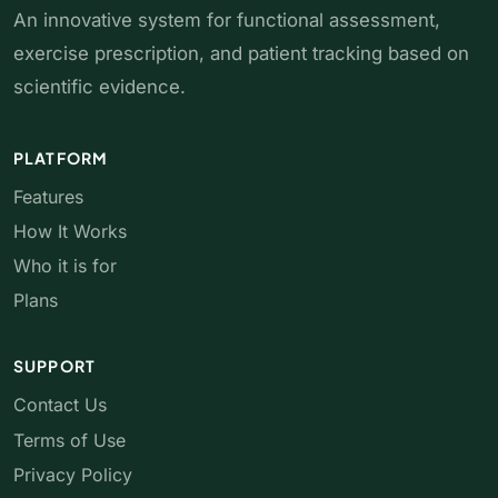
An innovative system for functional assessment,
exercise prescription, and patient tracking based on
scientific evidence.
PLATFORM
Features
How It Works
Who it is for
Plans
SUPPORT
Contact Us
Terms of Use
Privacy Policy