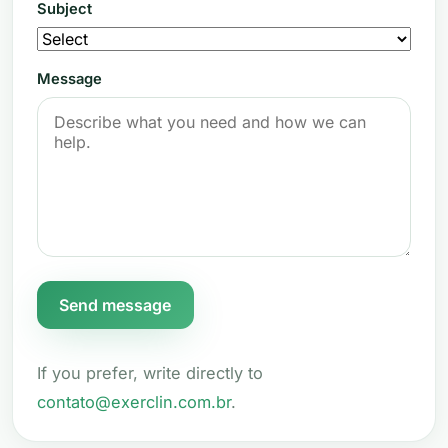
Subject
Message
Send message
If you prefer, write directly to
contato@exerclin.com.br
.