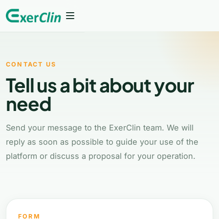
Features
CONTACT US
How it works
Tell us a bit about your
Who it is for
need
Plans
Send your message to the ExerClin team. We will
reply as soon as possible to guide your use of the
FAQ
platform or discuss a proposal for your operation.
Login
Back to home
FORM