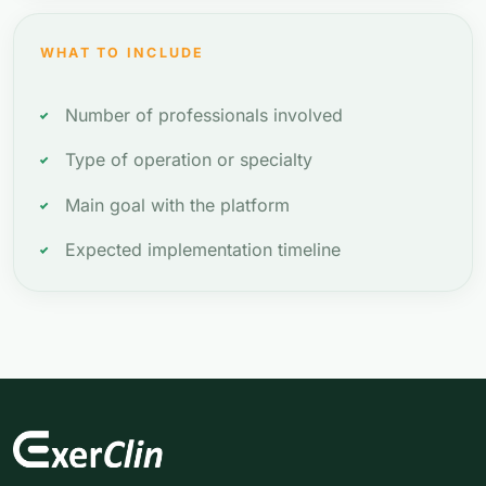
WHAT TO INCLUDE
Number of professionals involved
Type of operation or specialty
Main goal with the platform
Expected implementation timeline