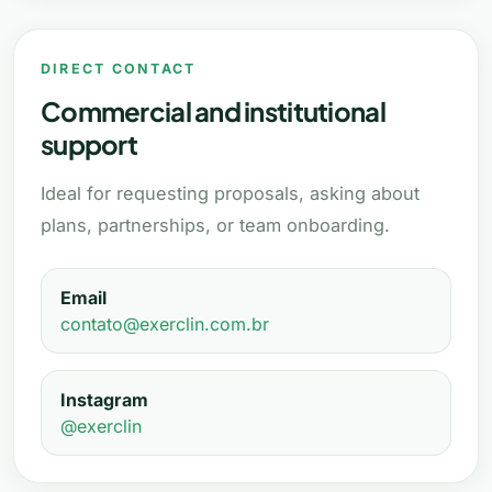
DIRECT CONTACT
Commercial and institutional
support
Ideal for requesting proposals, asking about
plans, partnerships, or team onboarding.
Email
contato@exerclin.com.br
Instagram
@exerclin